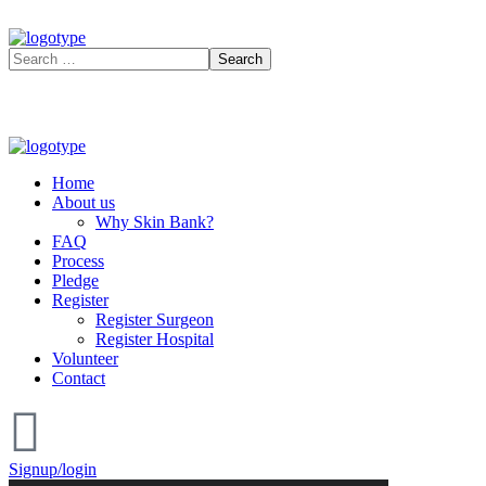
Home
About us
Why Skin Bank?
FAQ
Process
Pledge
Register
Register Surgeon
Register Hospital
Volunteer
Contact
Signup/login