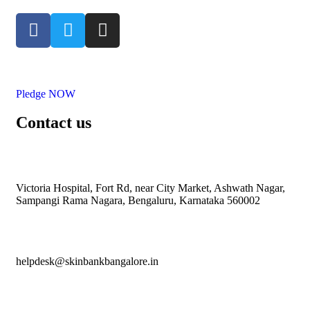
Pledge NOW
Contact us
Victoria Hospital, Fort Rd, near City Market, Ashwath Nagar,
Sampangi Rama Nagara, Bengaluru, Karnataka 560002
helpdesk@skinbankbangalore.in