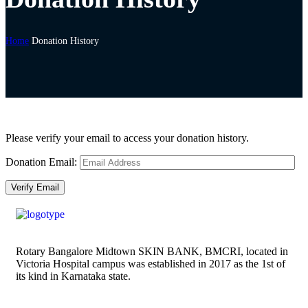
Home
Donation History
Please verify your email to access your donation history.
Donation Email:
Rotary Bangalore Midtown SKIN BANK, BMCRI, located in
Victoria Hospital campus was established in 2017 as the 1st of
its kind in Karnataka state.