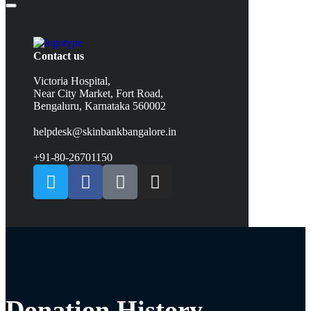
Contact us
Victoria Hospital,
Near City Market, Fort Road,
Bengaluru, Karnataka 560002
helpdesk@skinbankbangalore.in
+91-80-26701150
Donation History