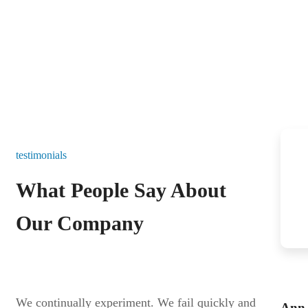
testimonials
What People Say About
Our Company
We continually experiment. We fail quickly and
Ann 