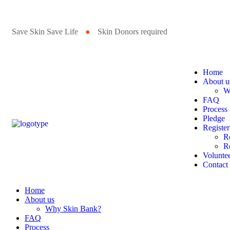
Save Skin Save Life
●
Skin Donors required
Home
About u
W
FAQ
Process
Pledge
Register
R
Re
Volunte
Contact
Home
About us
Why Skin Bank?
FAQ
Process