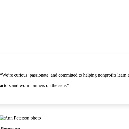
“We’re curious, passionate, and committed to helping nonprofits learn
actors and worm farmers on the side.”
Peterson