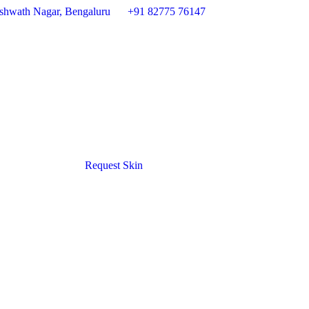
 Ashwath Nagar, Bengaluru
+91 82775 76147
Request Skin