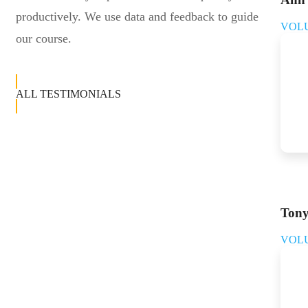
productively. We use data and feedback to guide
VOL
our course.
ALL TESTIMONIALS
Tony
VOL