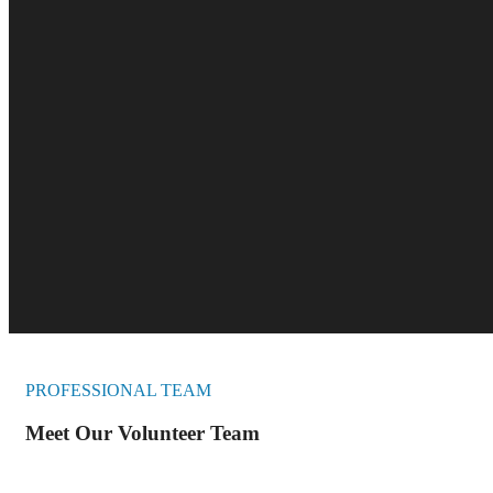
PROFESSIONAL TEAM
Meet Our Volunteer Team