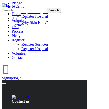
Pledge
Register
Register Surgeon
Home
Register Hospital
About us
Volunteer
Why Skin Bank?
Contact
FAQ
Process
Pledge
Register
Register Surgeon
Register Hospital
Volunteer
Contact
Signup/login
Contact us