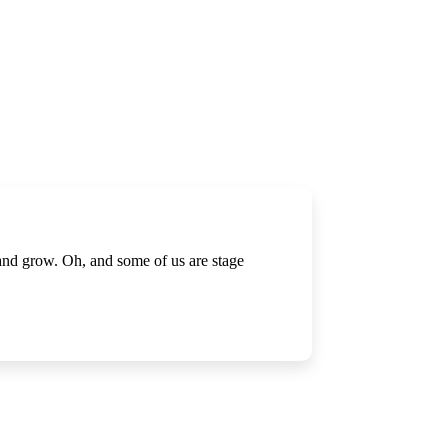
 and grow. Oh, and some of us are stage