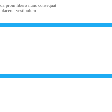
da proin libero nunc consequat
 placerat vestibulum