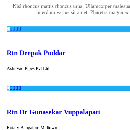
Nisl rhoncus mattis rhoncus urna. Ullamcorper malesua
interdum varius sit amet. Pharetra magna ac
Rtn Deepak Poddar
Ashirvad Pipes Pvt Ltd
Rtn Dr Gunasekar Vuppalapati
Rotary Bangalore Midtown