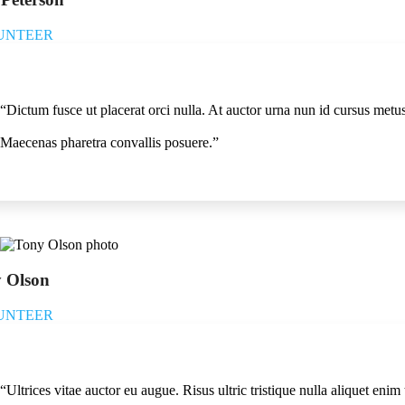
UNTEER
“Dictum fusce ut placerat orci nulla. At auctor urna nun id cursus metu
Maecenas pharetra convallis posuere.”
 Olson
UNTEER
“Ultrices vitae auctor eu augue. Risus ultric tristique nulla aliquet eni