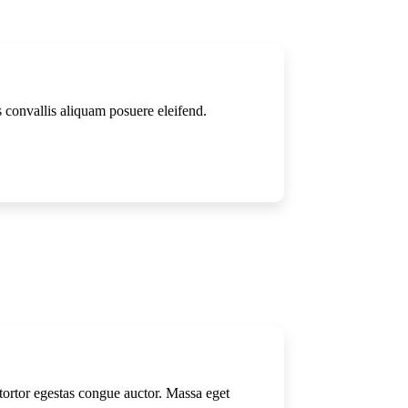
s convallis aliquam posuere eleifend.
m tortor egestas congue auctor. Massa eget