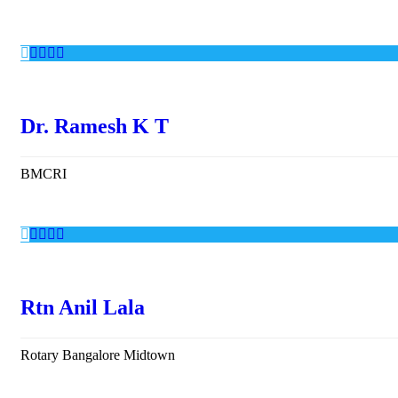
Dr. Ramesh K T
BMCRI
Rtn Anil Lala
Rotary Bangalore Midtown