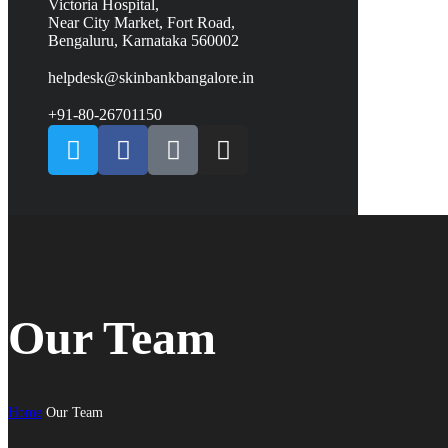
Victoria Hospital,
Near City Market, Fort Road,
Bengaluru, Karnataka 560002
helpdesk@skinbankbangalore.in
+91-80-26701150
Our Team
Home
Our Team