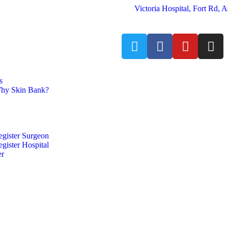
Victoria Hospital, Fort Rd,
s
hy Skin Bank?
egister Surgeon
gister Hospital
er