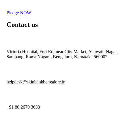
Pledge NOW
Contact us
Victoria Hospital, Fort Rd, near City Market, Ashwath Nagar,
Sampangi Rama Nagara, Bengaluru, Karnataka 560002
helpdesk@skinbankbangalore.in
+91 80 2670 3633