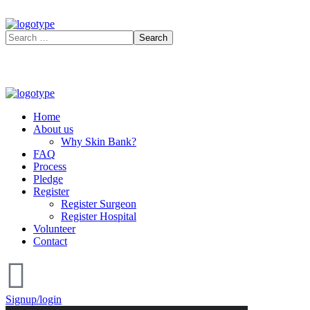
Home
About us
Why Skin Bank?
FAQ
Process
Pledge
Register
Register Surgeon
Register Hospital
Volunteer
Contact
Signup/login