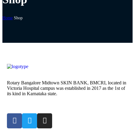
Home
Shop
Rotary Bangalore Midtown SKIN BANK, BMCRI, located in
Victoria Hospital campus was established in 2017 as the 1st of
its kind in Karnataka state.