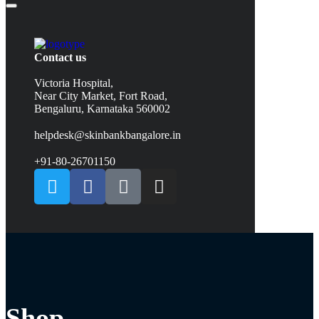
Contact us
Victoria Hospital,
Near City Market, Fort Road,
Bengaluru, Karnataka 560002
helpdesk@skinbankbangalore.in
+91-80-26701150
Shop