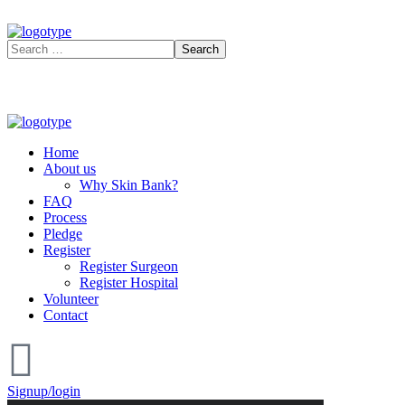
Home
About us
Why Skin Bank?
FAQ
Process
Pledge
Register
Register Surgeon
Register Hospital
Volunteer
Contact
Signup/login