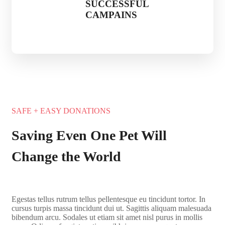
SUCCESSFUL
CAMPAINS
SAFE + EASY DONATIONS
Saving Even One Pet Will
Change the World
Egestas tellus rutrum tellus pellentesque eu tincidunt tortor. In
cursus turpis massa tincidunt dui ut. Sagittis aliquam malesuada
bibendum arcu. Sodales ut etiam sit amet nisl purus in mollis