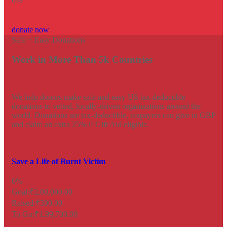
0
%
donate now
Safe + Easy Donations
Work in More Than 5k Countries
We help donors make safe and easy US tax-deductible
donations to vetted, locally-driven organizations around the
world. Donations are tax-deductible, taxpayers can give in GBP
and claim an extra 25% if Gift Aid eligible.
Save a Life of Burnt Victim
0%
Goal:
₹2,00,000.00
Raised:
₹300.00
To Go:
₹1,99,700.00