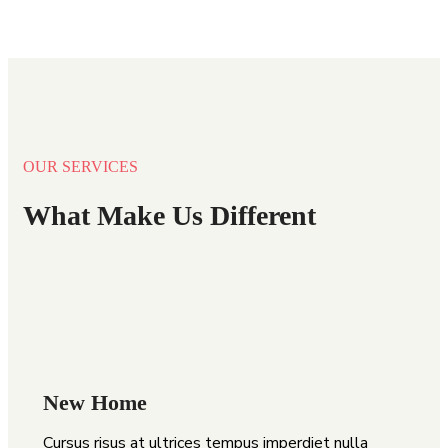
OUR SERVICES
What Make Us Different
New Home
Cursus risus at ultrices tempus imperdiet nulla