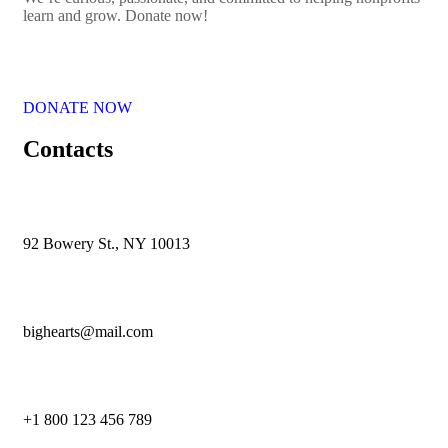
learn and grow. Donate now!
DONATE NOW
Contacts
92 Bowery St., NY 10013
bighearts@mail.com
+1 800 123 456 789