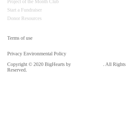
Project of the Month Club
Start a Fundraiser
Donor Resources
Terms of use
Privacy Environmental Policy
Copyright © 2020 BigHearts by
WebGeniusLab
. All Rights
Reserved.