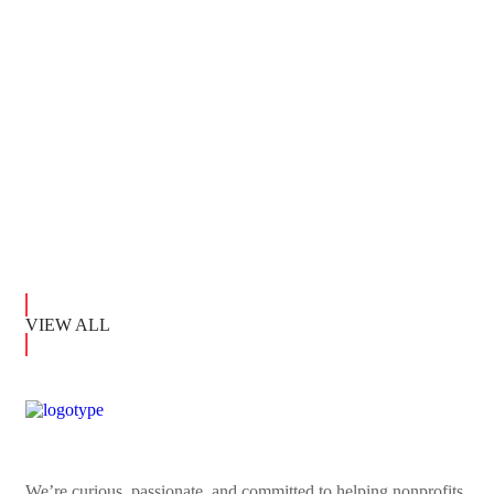
ADOPTION
Shelter For Dogs
ADOPTION
VIEW ALL
We’re curious, passionate, and committed to helping nonprofits