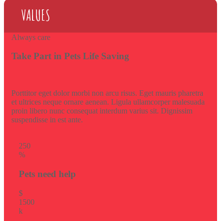
VALUES
Always care
Take Part in Pets Life Saving
Porttitor eget dolor morbi non arcu risus. Eget mauris pharetra
et ultrices neque ornare aenean. Ligula ullamcorper malesuada
proin libero nunc consequat interdum varius sit. Dignissim
suspendisse in est ante.
25
0
%
Pets need help
$
150
0
k