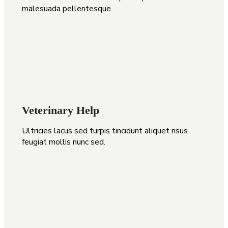
malesuada pellentesque.
Veterinary Help
Ultricies lacus sed turpis tincidunt aliquet risus
feugiat mollis nunc sed.