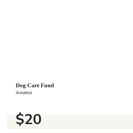
Love & Pets Fund
DONATION
$25
Dog Care Fund
donation
$20