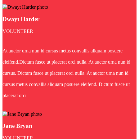
Dwayt Harder
VOLUNTEER
At auctor urna nun id cursus metus convallis aliquam posuere
eleifend.Dictum fusce ut placerat orci nulla. At auctor urna nun id
cursus. Dictum fusce ut placerat orci nulla. At auctor urna nun id
cursus metus convallis aliquam posuere eleifend. Dictum fusce ut
placerat orci.
Jane Bryan
VOLUNTEER