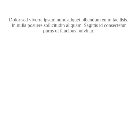
Dolor sed viverra ipsum nunc aliquet bibendum enim facilisis.
In nulla posuere sollicitudin aliquam. Sagittis id consectetur
purus ut faucibus pulvinar.
Kitten in a New Family
ADOPTION
Dog Loyalty
ADOPTION