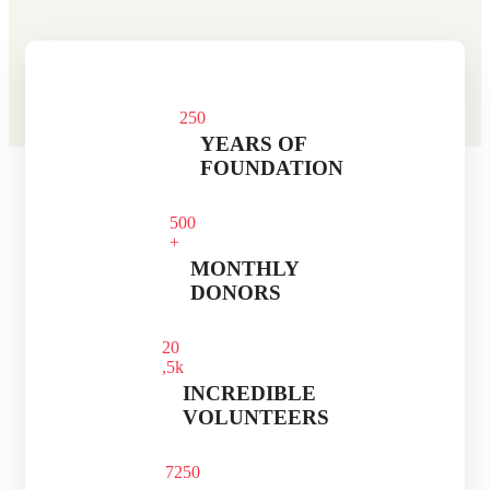
25
0
YEARS OF
FOUNDATION
50
0
+
MONTHLY
DONORS
2
0
,5k
INCREDIBLE
VOLUNTEERS
725
0