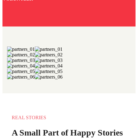
REAL STORIES
A Small Part of Happy Stories