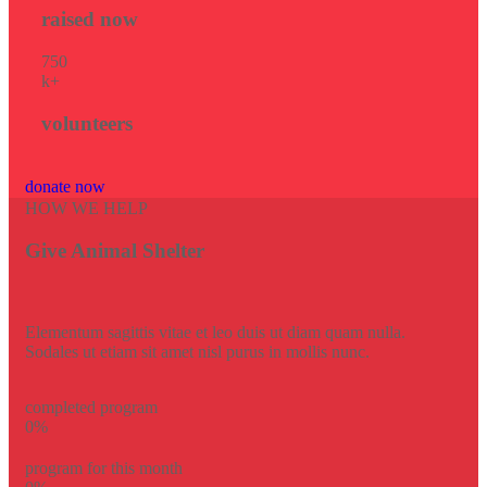
raised now
75
0
k+
volunteers
donate now
HOW WE HELP
Give Animal Shelter
Elementum sagittis vitae et leo duis ut diam quam nulla.
Sodales ut etiam sit amet nisl purus in mollis nunc.
completed program
0
%
program for this month