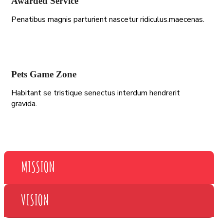
Awarded Service
Penatibus magnis parturient nascetur ridiculus.maecenas.
Pets Game Zone
Habitant se tristique senectus interdum hendrerit
gravida.
MISSION
VISION