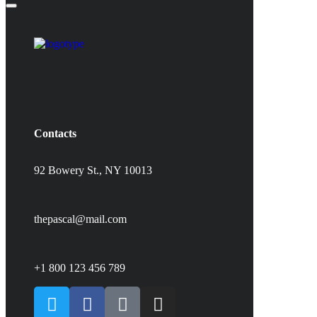
Contacts
92 Bowery St., NY 10013
thepascal@mail.com
+1 800 123 456 789