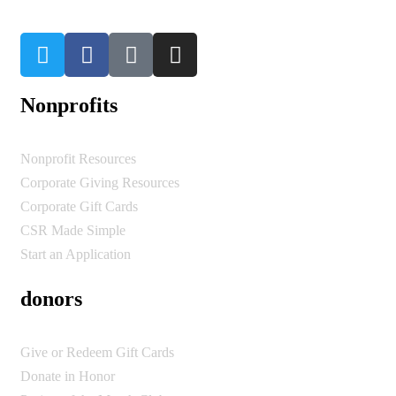
Nonprofits
Nonprofit Resources
Corporate Giving Resources
Corporate Gift Cards
CSR Made Simple
Start an Application
donors
Give or Redeem Gift Cards
Donate in Honor