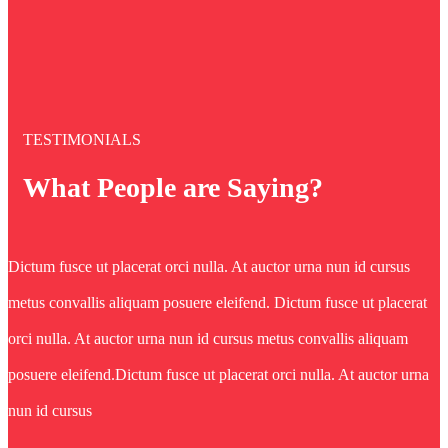
TESTIMONIALS
What People are Saying?
Dictum fusce ut placerat orci nulla. At auctor urna nun id cursus
metus convallis aliquam posuere eleifend. Dictum fusce ut placerat
orci nulla. At auctor urna nun id cursus metus convallis aliquam
posuere eleifend.Dictum fusce ut placerat orci nulla. At auctor urna
nun id cursus