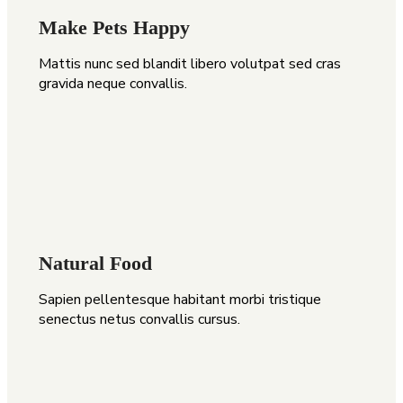
Make Pets Happy
Mattis nunc sed blandit libero volutpat sed cras
gravida neque convallis.
Natural Food
Sapien pellentesque habitant morbi tristique
senectus netus convallis cursus.