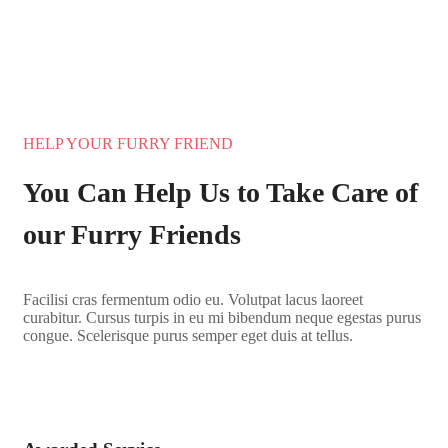
HELP YOUR FURRY FRIEND
You Can Help Us to Take Care of
our Furry Friends
Facilisi cras fermentum odio eu. Volutpat lacus laoreet
curabitur. Cursus turpis in eu mi bibendum neque egestas purus
congue. Scelerisque purus semper eget duis at tellus.