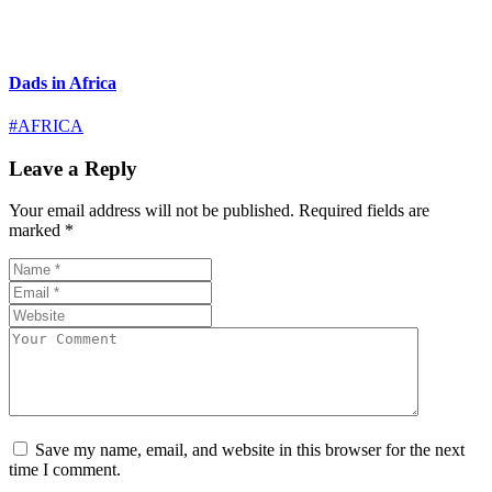
Dads in Africa
#AFRICA
Leave a Reply
Your email address will not be published.
Required fields are
marked
*
Save my name, email, and website in this browser for the next
time I comment.