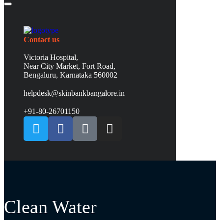
Contact us
Victoria Hospital,
Near City Market, Fort Road,
Bengaluru, Karnataka 560002
helpdesk@skinbankbangalore.in
+91-80-26701150
Clean Water