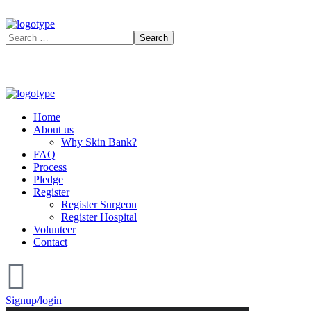
Home
About us
Why Skin Bank?
FAQ
Process
Pledge
Register
Register Surgeon
Register Hospital
Volunteer
Contact
Signup/login