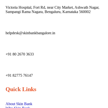
Victoria Hospital, Fort Rd, near City Market, Ashwath Nagar,
Sampangi Rama Nagara, Bengaluru, Karnataka 560002
helpdesk@skinbankbangalore.in
+91 80 2670 3633
‎+91 82775 76147
Quick Links
About Skin Bank