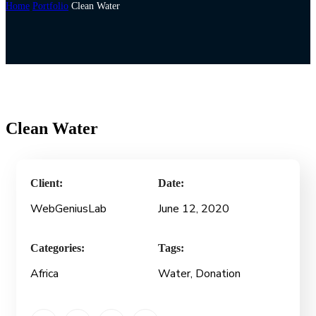
Home
Portfolio
Clean Water
Clean Water
Client:
Date:
WebGeniusLab
June 12, 2020
Categories:
Tags:
Africa
Water, Donation