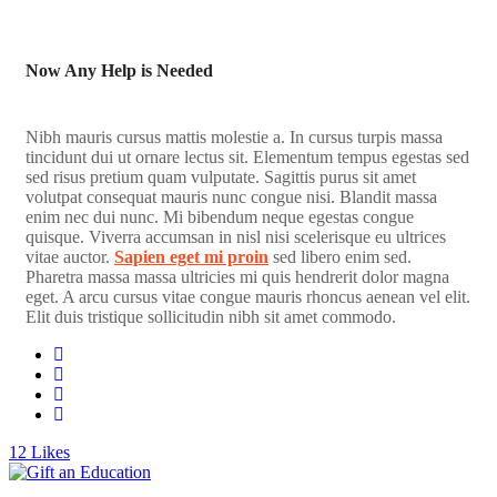
Now Any Help is Needed
Nibh mauris cursus mattis molestie a. In cursus turpis massa
tincidunt dui ut ornare lectus sit. Elementum tempus egestas sed
sed risus pretium quam vulputate. Sagittis purus sit amet
volutpat consequat mauris nunc congue nisi. Blandit massa
enim nec dui nunc. Mi bibendum neque egestas congue
quisque. Viverra accumsan in nisl nisi scelerisque eu ultrices
vitae auctor.
Sapien eget mi proin
sed libero enim sed.
Pharetra massa massa ultricies mi quis hendrerit dolor magna
eget. A arcu cursus vitae congue mauris rhoncus aenean vel elit.
Elit duis tristique sollicitudin nibh sit amet commodo.
12
Likes