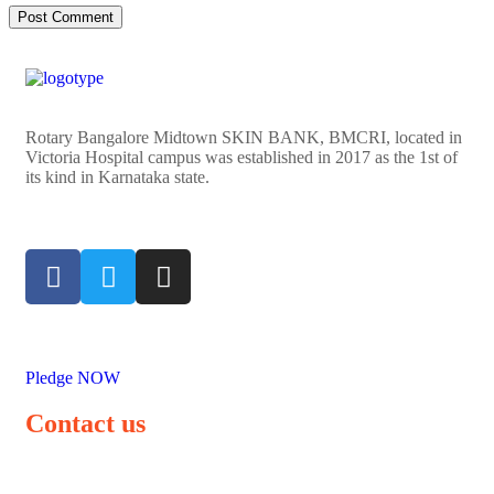
Rotary Bangalore Midtown SKIN BANK, BMCRI, located in
Victoria Hospital campus was established in 2017 as the 1st of
its kind in Karnataka state.
Pledge NOW
Contact us