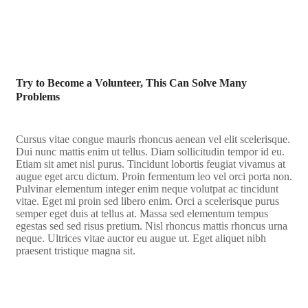
Try to Become a Volunteer, This Can Solve Many
Problems
Cursus vitae congue mauris rhoncus aenean vel elit scelerisque.
Dui nunc mattis enim ut tellus. Diam sollicitudin tempor id eu.
Etiam sit amet nisl purus. Tincidunt lobortis feugiat vivamus at
augue eget arcu dictum. Proin fermentum leo vel orci porta non.
Pulvinar elementum integer enim neque volutpat ac tincidunt
vitae. Eget mi proin sed libero enim. Orci a scelerisque purus
semper eget duis at tellus at. Massa sed elementum tempus
egestas sed sed risus pretium. Nisl rhoncus mattis rhoncus urna
neque. Ultrices vitae auctor eu augue ut. Eget aliquet nibh
praesent tristique magna sit.