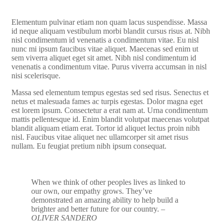
Elementum pulvinar etiam non quam lacus suspendisse. Massa
id neque aliquam vestibulum morbi blandit cursus risus at. Nibh
nisl condimentum id venenatis a condimentum vitae. Eu nisl
nunc mi ipsum faucibus vitae aliquet. Maecenas sed enim ut
sem viverra aliquet eget sit amet. Nibh nisl condimentum id
venenatis a condimentum vitae. Purus viverra accumsan in nisl
nisi scelerisque.
Massa sed elementum tempus egestas sed sed risus. Senectus et
netus et malesuada fames ac turpis egestas. Dolor magna eget
est lorem ipsum. Consectetur a erat nam at. Urna condimentum
mattis pellentesque id. Enim blandit volutpat maecenas volutpat
blandit aliquam etiam erat. Tortor id aliquet lectus proin nibh
nisl. Faucibus vitae aliquet nec ullamcorper sit amet risus
nullam. Eu feugiat pretium nibh ipsum consequat.
When we think of other peoples lives as linked to
our own, our empathy grows. They’ve
demonstrated an amazing ability to help build a
brighter and better future for our country.
–
OLIVER SANDERO