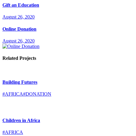
Gift an Education
August 26, 2020
Online Donation
August 26, 2020
Related Projects
Building Futures
#AFRICA
#DONATION
Children in Africa
#AFRICA