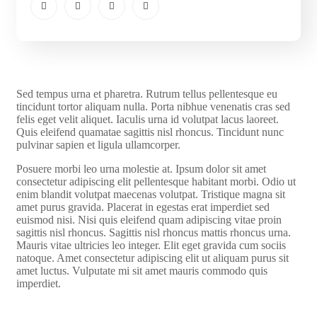
S
ed tempus urna et pharetra. Rutrum tellus pellentesque eu
tincidunt tortor aliquam nulla. Porta nibhue venenatis cras sed
felis eget velit aliquet. Iaculis urna id volutpat lacus laoreet.
Quis eleifend quamatae sagittis nisl rhoncus. Tincidunt nunc
pulvinar sapien et ligula ullamcorper.
Posuere morbi leo urna molestie at. Ipsum dolor sit amet
consectetur adipiscing elit pellentesque habitant morbi. Odio ut
enim blandit volutpat maecenas volutpat. Tristique magna sit
amet purus gravida. Placerat in egestas erat imperdiet sed
euismod nisi. Nisi quis eleifend quam adipiscing vitae proin
sagittis nisl rhoncus. Sagittis nisl rhoncus mattis rhoncus urna.
Mauris vitae ultricies leo integer. Elit eget gravida cum sociis
natoque. Amet consectetur adipiscing elit ut aliquam purus sit
amet luctus. Vulputate mi sit amet mauris commodo quis
imperdiet.