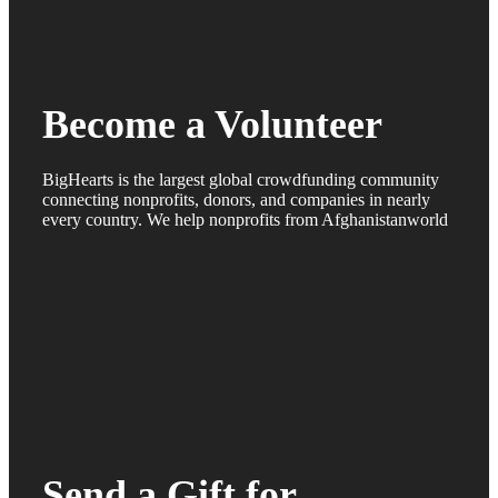
Become a Volunteer
BigHearts is the largest global crowdfunding community
connecting nonprofits, donors, and companies in nearly
every country. We help nonprofits from Afghanistanworld
Send a Gift for