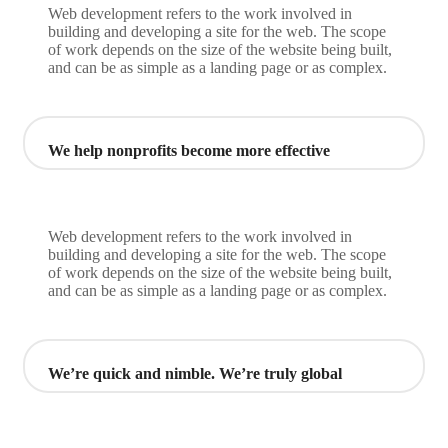
Web development refers to the work involved in
building and developing a site for the web. The scope
of work depends on the size of the website being built,
and can be as simple as a landing page or as complex.
We help nonprofits become more effective
Web development refers to the work involved in
building and developing a site for the web. The scope
of work depends on the size of the website being built,
and can be as simple as a landing page or as complex.
We’re quick and nimble. We’re truly global