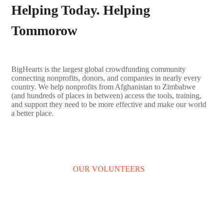
Helping Today. Helping
Tommorow
BigHearts is the largest global crowdfunding community
connecting nonprofits, donors, and companies in nearly every
country. We help nonprofits from Afghanistan to Zimbabwe
(and hundreds of places in between) access the tools, training,
and support they need to be more effective and make our world
a better place.
LEARN MORE
OUR VOLUNTEERS