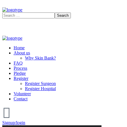
Home
About us
Why Skin Bank?
FAQ
Process
Pledge
Register
Register Surgeon
Register Hospital
Volunteer
Contact
Signup/login