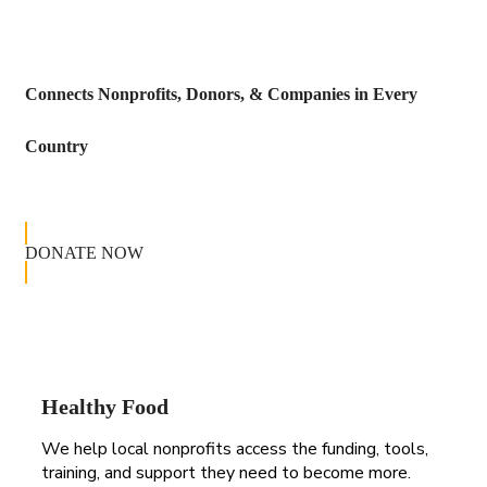
Connects Nonprofits, Donors, & Companies in Every
Country
DONATE NOW
Healthy Food
We help local nonprofits access the funding, tools,
training, and support they need to become more.