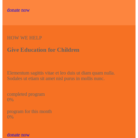
donate now
HOW WE HELP
Give Education for Children
Elementum sagittis vitae et leo duis ut diam quam nulla.
Sodales ut etiam sit amet nisl purus in mollis nunc.
completed program
0
%
program for this month
0
%
donate now