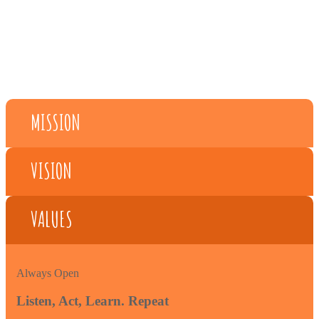
MISSION
VISION
VALUES
Always Open
Listen, Act, Learn. Repeat