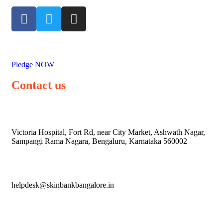
Pledge NOW
Contact us
Victoria Hospital, Fort Rd, near City Market, Ashwath Nagar,
Sampangi Rama Nagara, Bengaluru, Karnataka 560002
helpdesk@skinbankbangalore.in