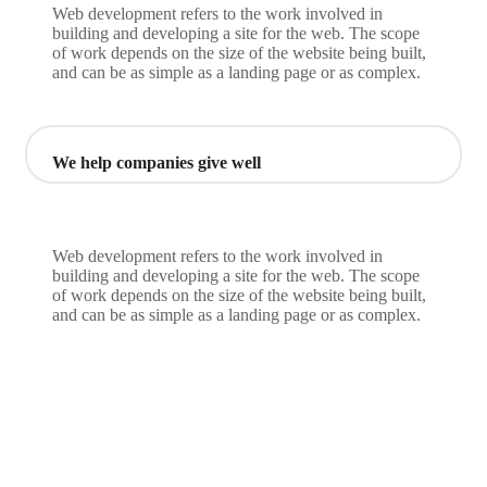
Web development refers to the work involved in
building and developing a site for the web. The scope
of work depends on the size of the website being built,
and can be as simple as a landing page or as complex.
We help companies give well
Web development refers to the work involved in
building and developing a site for the web. The scope
of work depends on the size of the website being built,
and can be as simple as a landing page or as complex.