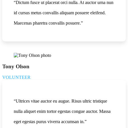
“Dictum fusce ut placerat orci nulla. At auctor urna nun
id cursus metus convallis aliquam posuere eleifend.
Maecenas pharetra convallis posuere.”
Tony Olson
VOLUNTEER
“Ultrices vitae auctor eu augue. Risus ultric tristique
nulla aliquet enim tortor egestas congue auctor. Massa
eget egestas purus viverra accumsan in.”