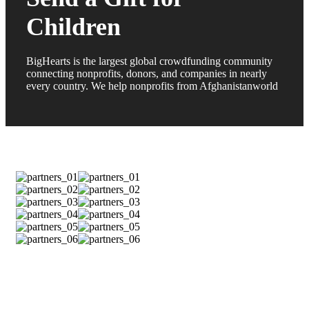
Children
BigHearts is the largest global crowdfunding community
connecting nonprofits, donors, and companies in nearly
every country. We help nonprofits from Afghanistanworld