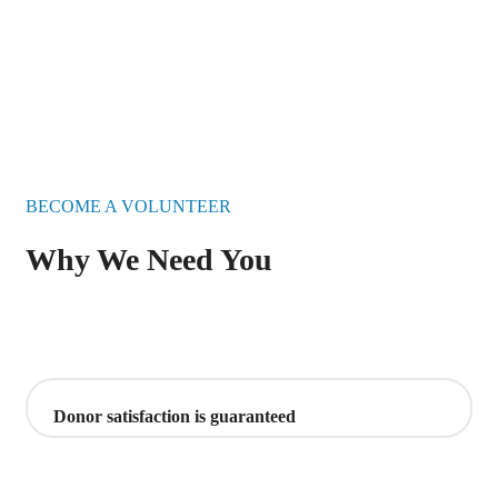
BECOME A VOLUNTEER
Why We Need You
Donor satisfaction is guaranteed