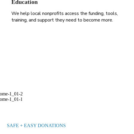
Education
We help local nonprofits access the funding, tools,
training, and support they need to become more.
255 300+ Children in
Africa Need School
BECOME A VOLUNTEER
SAFE + EASY DONATIONS