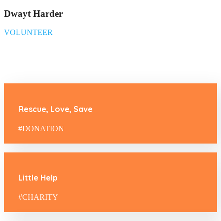
Dwayt Harder
VOLUNTEER
Rescue, Love, Save
#DONATION
Little Help
#CHARITY