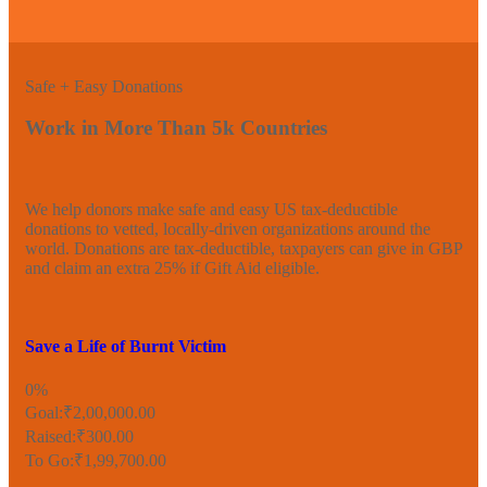
Safe + Easy Donations
Work in More Than 5k Countries
We help donors make safe and easy US tax-deductible
donations to vetted, locally-driven organizations around the
world. Donations are tax-deductible, taxpayers can give in GBP
and claim an extra 25% if Gift Aid eligible.
Save a Life of Burnt Victim
0%
Goal:
₹2,00,000.00
Raised:
₹300.00
To Go:
₹1,99,700.00