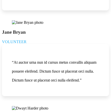
Jane Bryan
VOLUNTEER
“At auctor urna nun id cursus metus convallis aliquam
posuere eleifend. Dictum fusce ut placerat orci nulla.
Dictum fusce ut placerat orci nulla eleifend.”