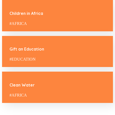
Children in Africa
#AFRICA
Gift an Education
#EDUCATION
Clean Water
#AFRICA