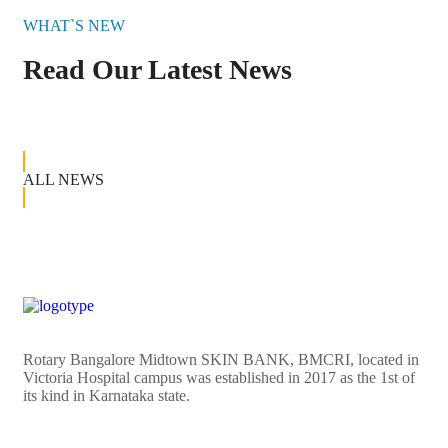
WHAT`S NEW
Read Our Latest News
ALL NEWS
Rotary Bangalore Midtown SKIN BANK, BMCRI, located in
Victoria Hospital campus was established in 2017 as the 1st of
its kind in Karnataka state.