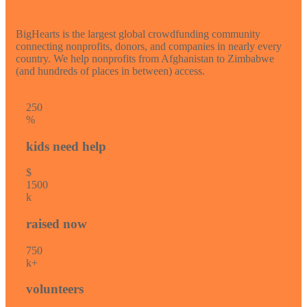
BigHearts is the largest global crowdfunding community
connecting nonprofits, donors, and companies in nearly every
country. We help nonprofits from Afghanistan to Zimbabwe
(and hundreds of places in between) access.
25
0
%
kids need help
$
150
0
k
raised now
75
0
k+
volunteers