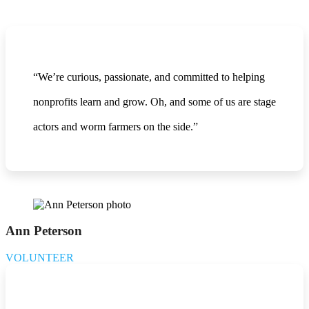
“We’re curious, passionate, and committed to helping
nonprofits learn and grow. Oh, and some of us are stage
actors and worm farmers on the side.”
Ann Peterson
VOLUNTEER