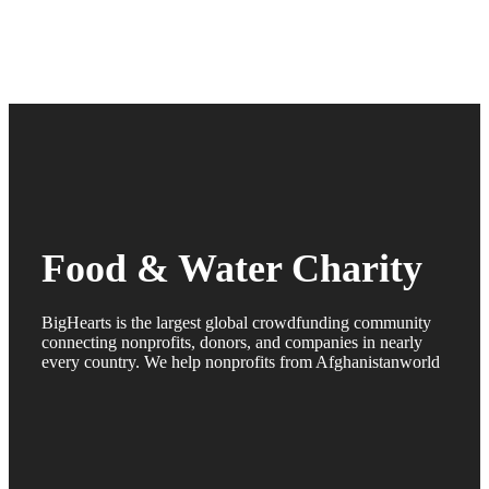
Food & Water Charity
BigHearts is the largest global crowdfunding community
connecting nonprofits, donors, and companies in nearly
every country. We help nonprofits from Afghanistanworld