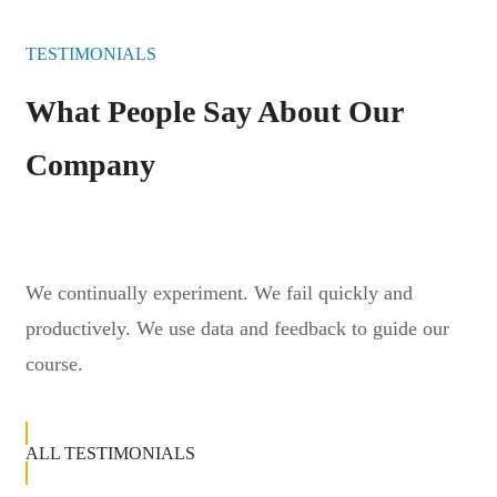
TESTIMONIALS
What People Say About Our
Company
We continually experiment. We fail quickly and
productively. We use data and feedback to guide our
course.
ALL TESTIMONIALS