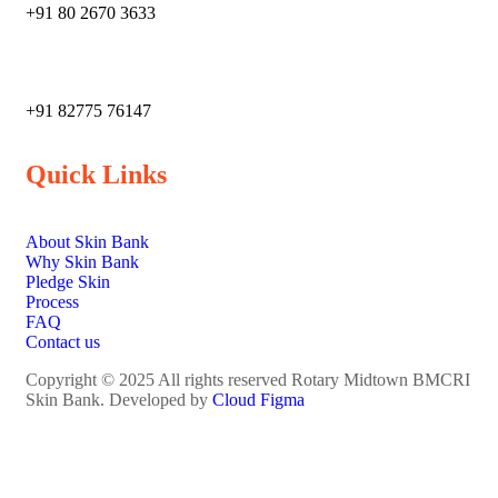
+91 80 2670 3633
‎+91 82775 76147
Quick Links
About Skin Bank
Why Skin Bank
Pledge Skin
Process
FAQ
Contact us
Copyright © 2025 All rights reserved Rotary Midtown BMCRI
Skin Bank. Developed by
Cloud Figma