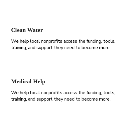
Clean Water
We help local nonprofits access the funding, tools,
training, and support they need to become more.
Medical Help
We help local nonprofits access the funding, tools,
training, and support they need to become more.