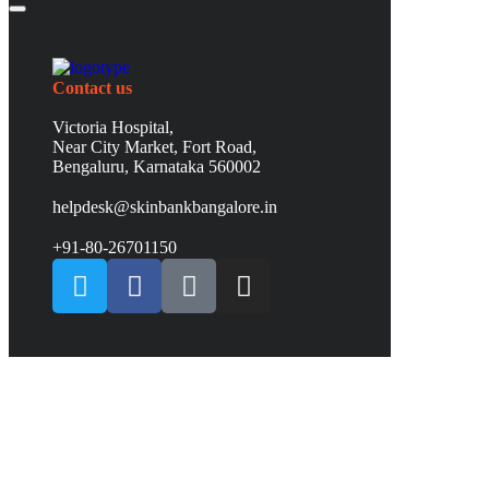
Contact us
Victoria Hospital,
Near City Market, Fort Road,
Bengaluru, Karnataka 560002
helpdesk@skinbankbangalore.in
+91-80-26701150